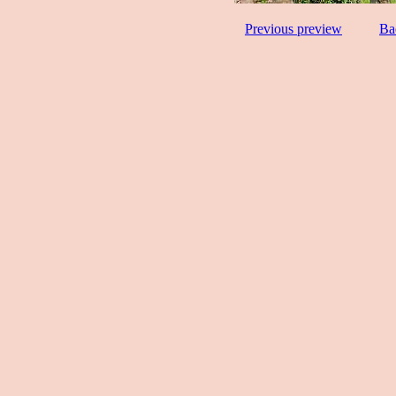
Previous preview
Ba