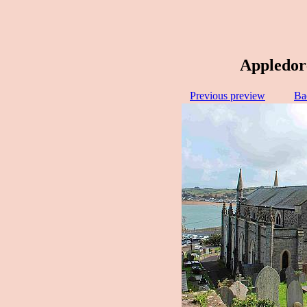
Appledor
Previous preview
Ba