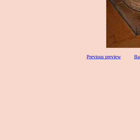
Previous preview
Ba