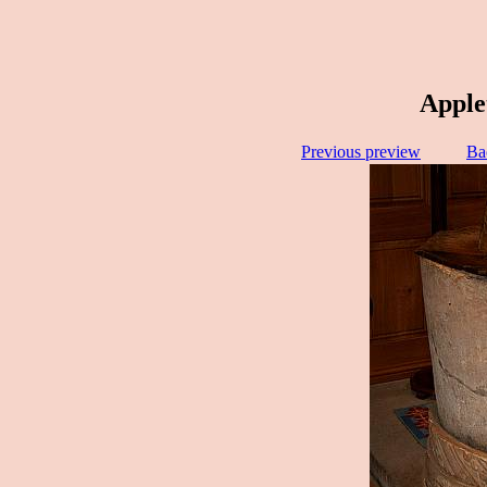
Apple
Previous preview
Ba