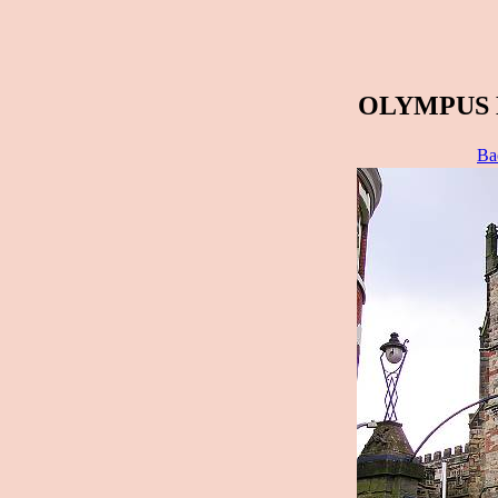
OLYMPUS 
Ba