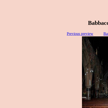
Babbac
Previous preview
Ba