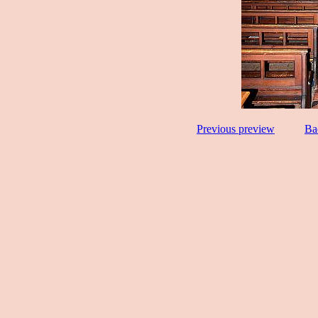
Previous preview
Ba