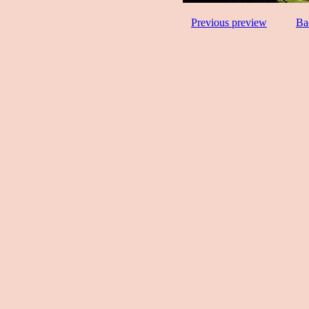
Previous preview
Ba