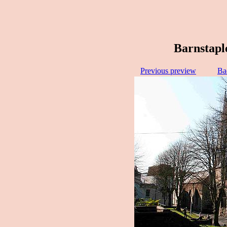
Barnstaple
Previous preview
Ba