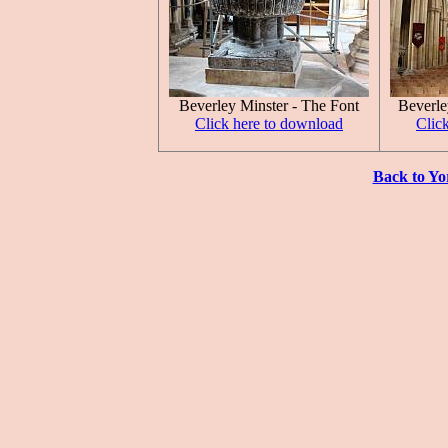
Beverley Minster - The Font
Beverle
Click here to download
Clic
Back to Yo