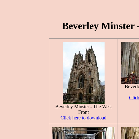
Beverley Minster 
Beverl
Clic
Beverley Minster - The West
Front
Click here to download