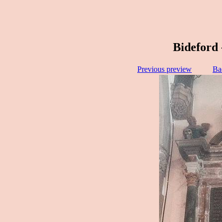
Bideford 
Previous preview
Ba