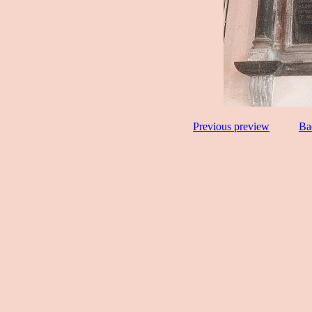
Previous preview
Ba