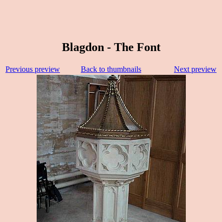
Blagdon - The Font
Previous preview
Back to thumbnails
Next preview