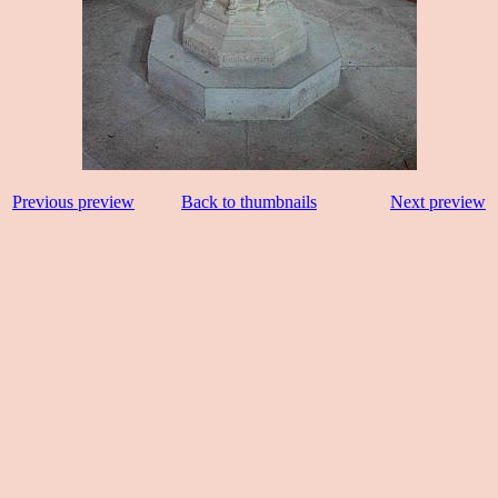
Previous preview
Back to thumbnails
Next preview