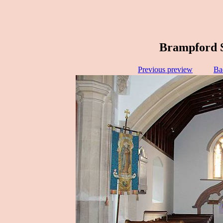
Brampford S
Previous preview
Ba