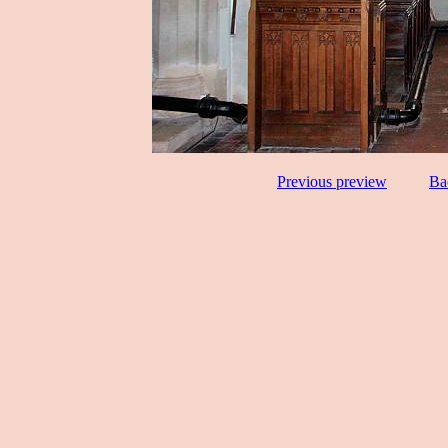
Previous preview
Ba