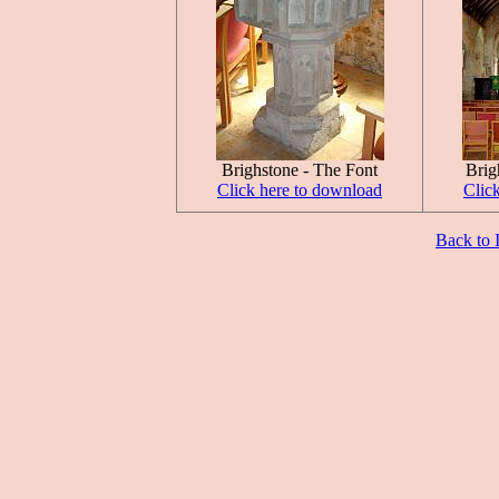
Brighstone - The Font
Brig
Click here to download
Clic
Back to 