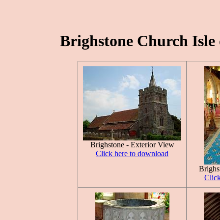
Brighstone Church Isle 
Brighstone - Exterior View
Click here to download
Brighs
Clic