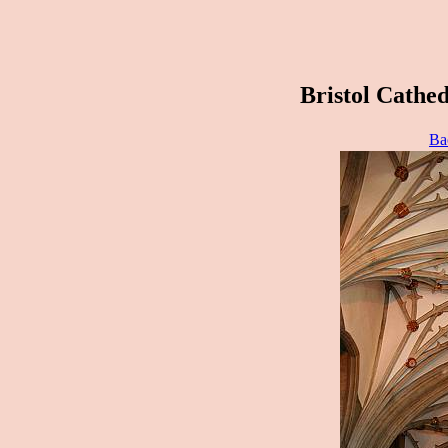
Bristol Cathed
Ba