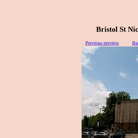
Bristol St Ni
Previous preview
Ba