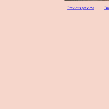
Previous preview
Ba