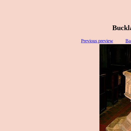
Buckl
Previous preview
Ba