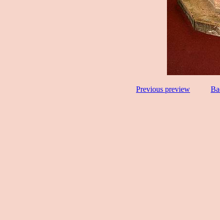
Previous preview
Ba