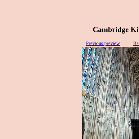
Cambridge Kin
Previous preview
Ba