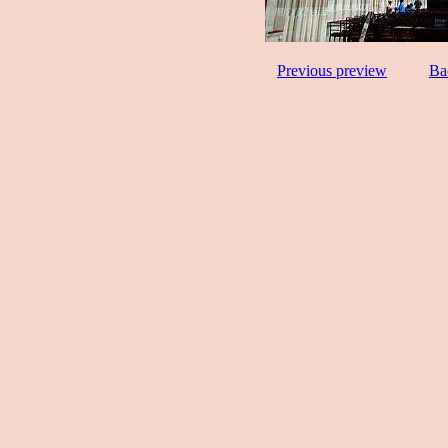
Previous preview
Ba