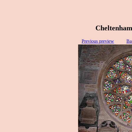
Cheltenham
Previous preview
Ba