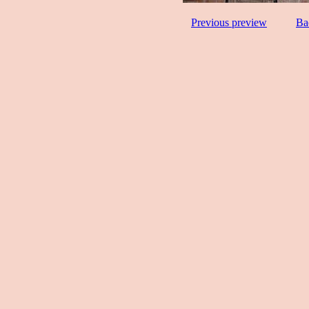
Previous preview
Ba