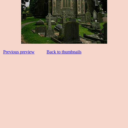
Previous preview
Back to thumbnails