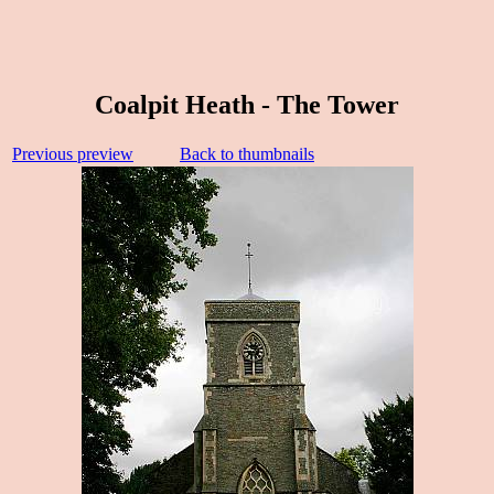
Coalpit Heath - The Tower
Previous preview
Back to thumbnails