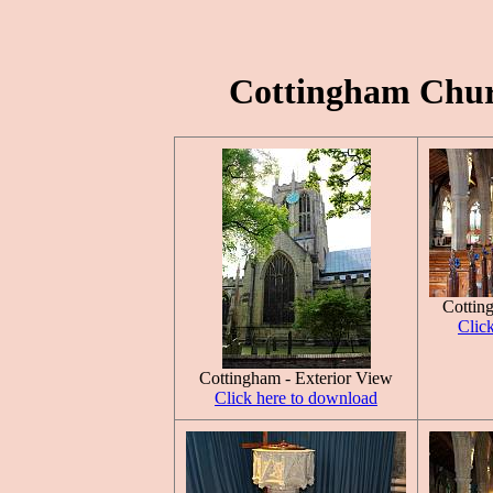
Cottingham Churc
Cottin
Clic
Cottingham - Exterior View
Click here to download