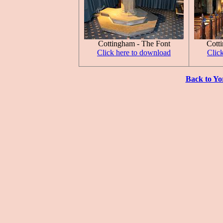
Cottingham - The Font
Cott
Click here to download
Clic
Back to Yo