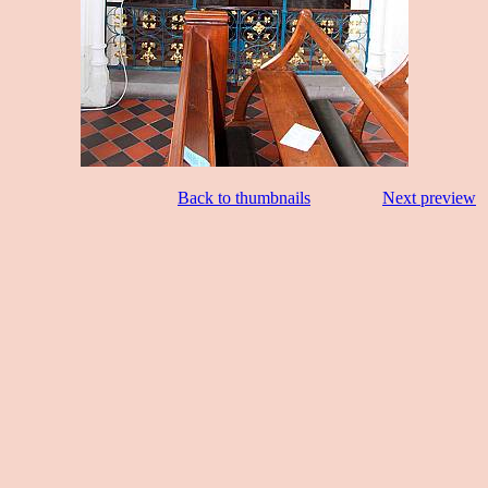
Back to thumbnails
Next preview