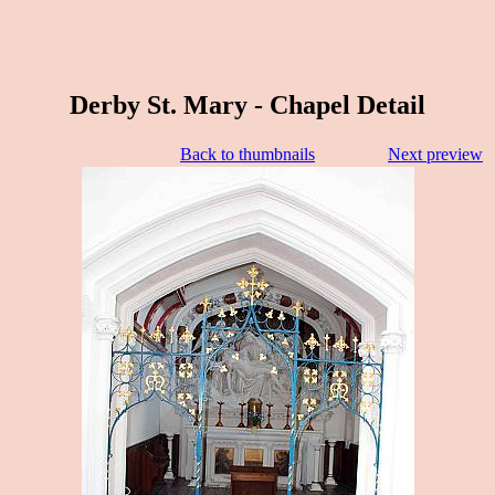
Derby St. Mary - Chapel Detail
Back to thumbnails
Next preview