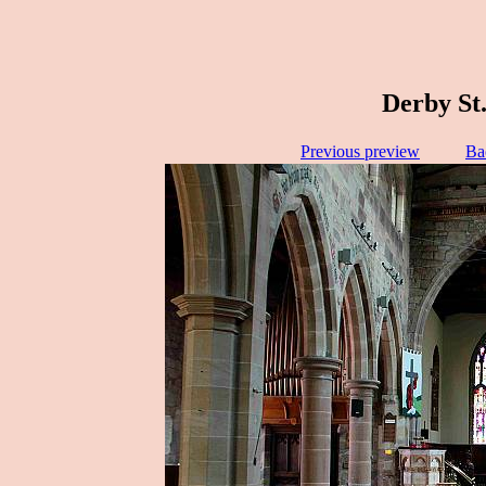
Derby St.
Previous preview
Ba