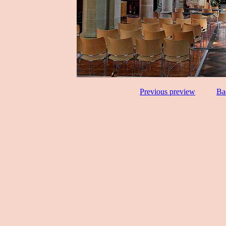
Previous preview
Ba