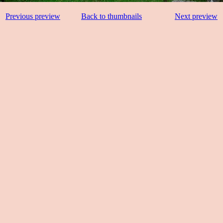
Previous preview
Back to thumbnails
Next preview