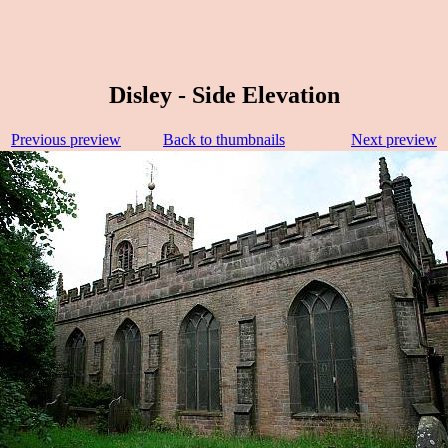
Disley - Side Elevation
Previous preview
Back to thumbnails
Next preview