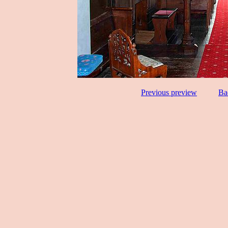
Previous preview
Ba