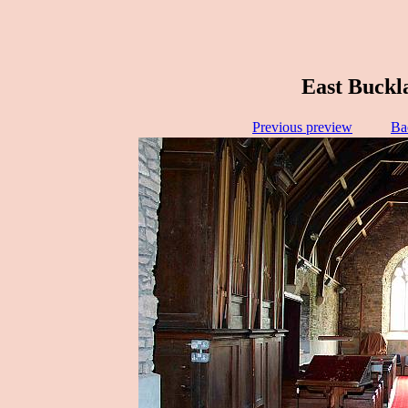
East Buckl
Previous preview
Ba