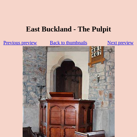
East Buckland - The Pulpit
Previous preview
Back to thumbnails
Next preview