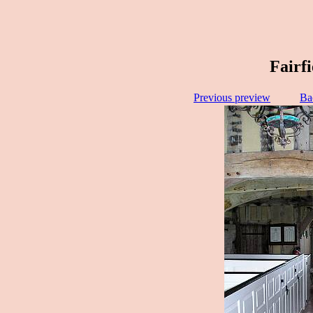
Fairf
Previous preview
Ba