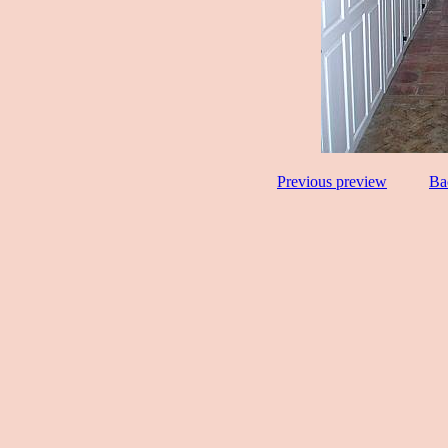
Previous preview
Ba