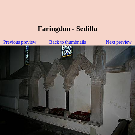
Faringdon - Sedilla
Previous preview
Back to thumbnails
Next preview