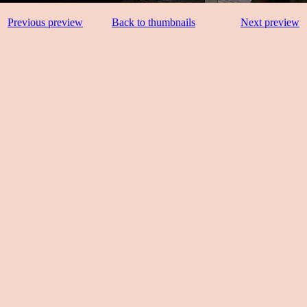
Previous preview
Back to thumbnails
Next preview