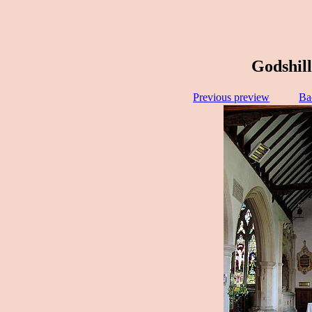
Godshill
Previous preview
Ba