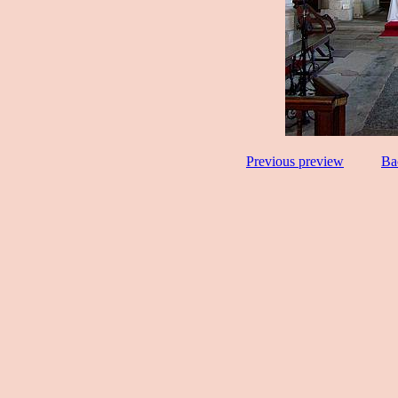
Previous preview
Ba