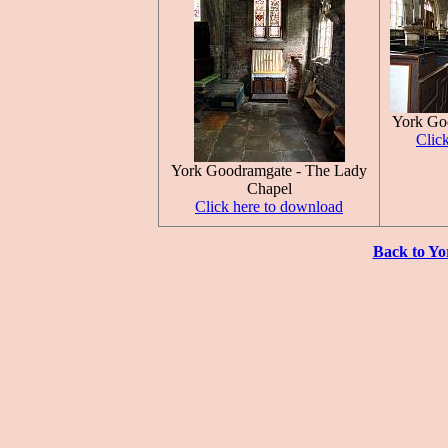
York Go
Clic
York Goodramgate - The Lady
Chapel
Click here to download
Back to Yo