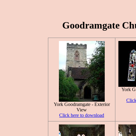
Goodramgate Chur
York G
Clic
York Goodramgate - Exterior
View
Click here to download