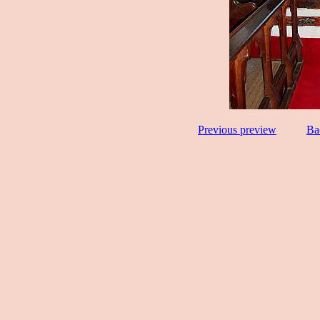
Previous preview
Ba