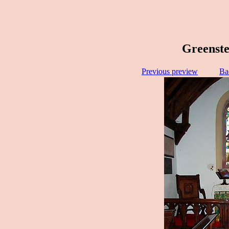
Greenste
Previous preview
Ba