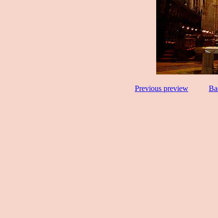
Previous preview
Ba