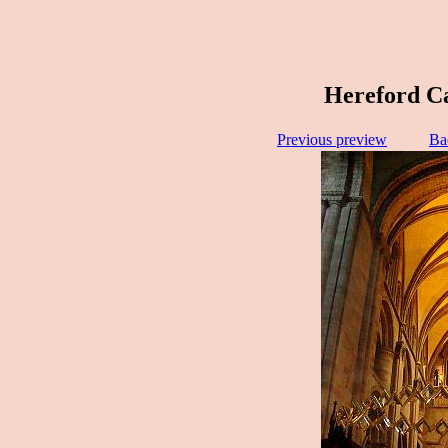
Hereford Ca
Previous preview
Ba