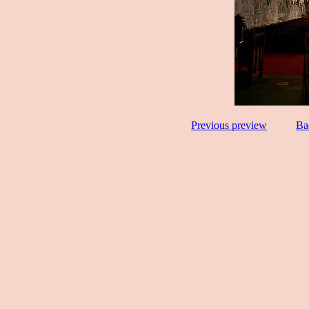
Previous preview
Ba