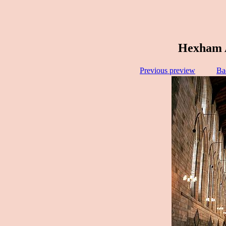
Hexham A
Previous preview
Ba