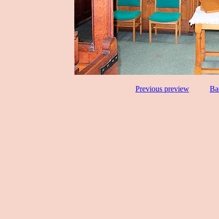
Previous preview
Ba