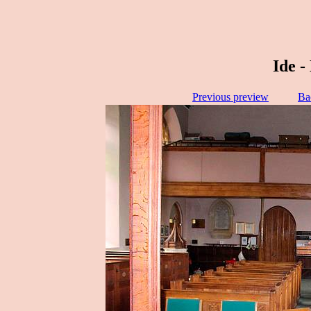
Ide -
Previous preview
Ba