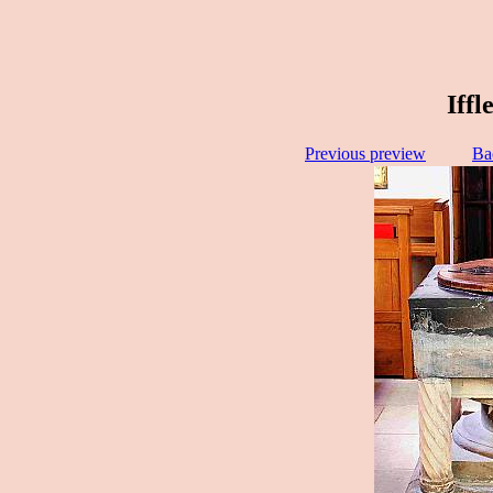
Iffl
Previous preview
Ba