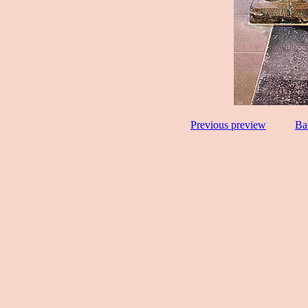
Previous preview
Ba