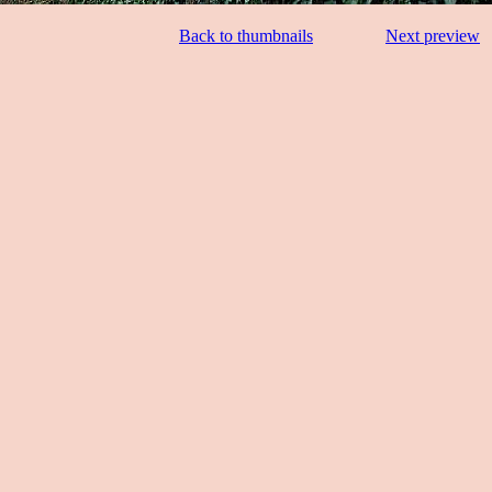
Back to thumbnails
Next preview