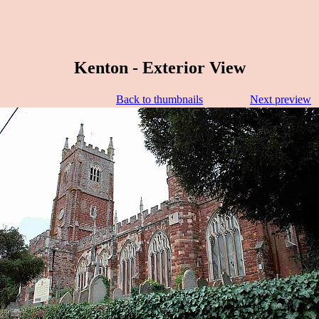
Kenton - Exterior View
Back to thumbnails
Next preview