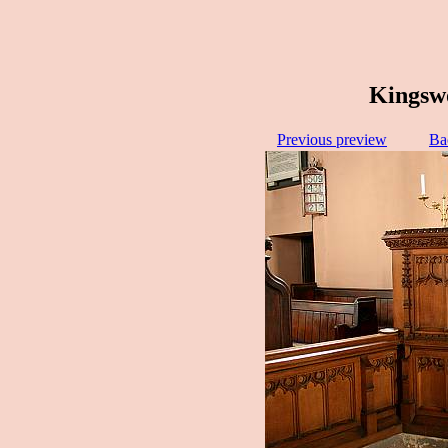
Kingswo
Previous preview
Ba