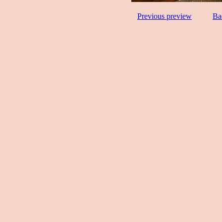
Previous preview
Ba