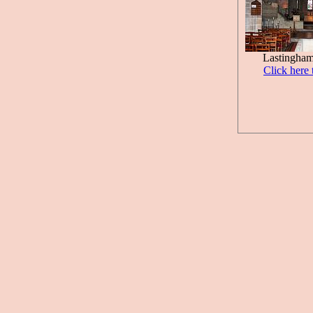
Lastingham
Click here