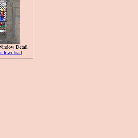
Window Detail
to download