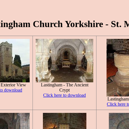
tingham Church Yorkshire - St. 
 Exterior View
Lastingham - The Ancient
 to download
Crypt
Click here to download
Lastingham
Click here 