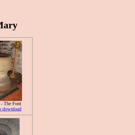
Mary
 - The Font
to download