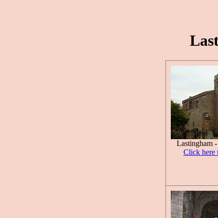
Las
Lastingham -
Click here