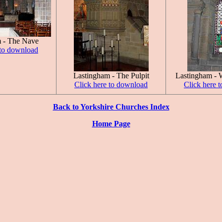
 - The Nave
 to download
Lastingham - The Pulpit
Lastingham - 
Click here to download
Click here 
Back to Yorkshire Churches Index
Home Page