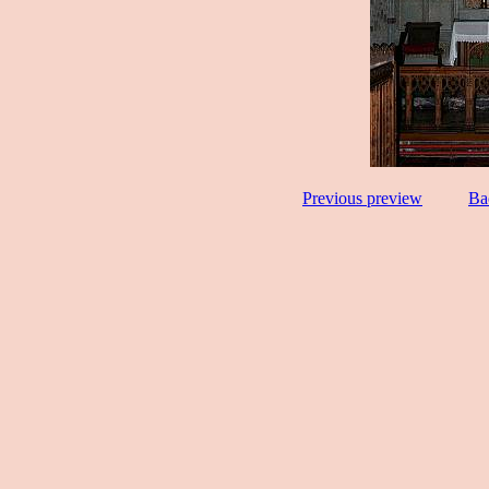
Previous preview
Ba