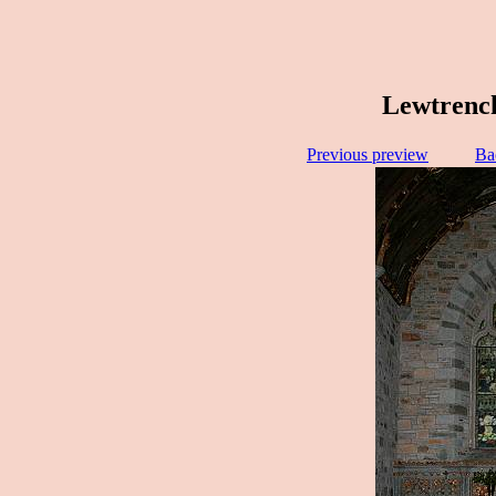
Lewtrench
Previous preview
Ba