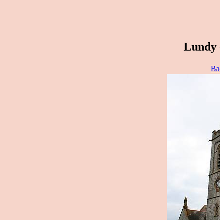
Lundy 
Ba