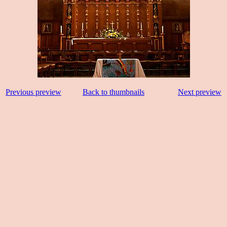
Previous preview
Back to thumbnails
Next preview