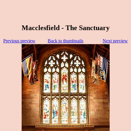
Macclesfield - The Sanctuary
Previous preview
Back to thumbnails
Next preview