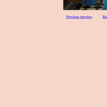
Previous preview
Ba