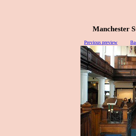
Manchester S
Previous preview
Ba