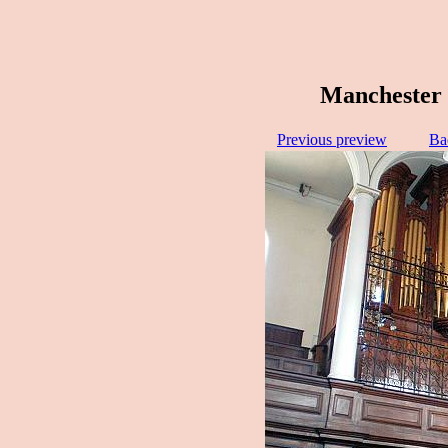
Manchester 
Previous preview
Ba