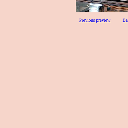
Previous preview
Ba