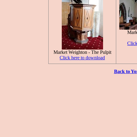
Mark
Clic
Market Weighton - The Pulpit
Click here to download
Back to Yo