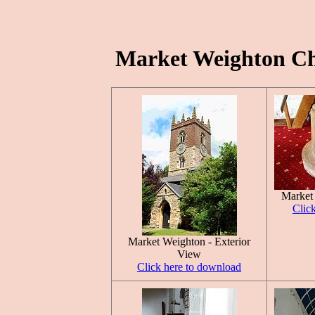
Market Weighton Chu
Market
Clic
Market Weighton - Exterior
View
Click here to download