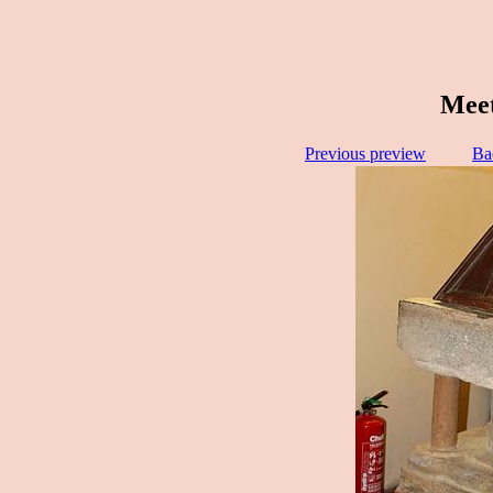
Meet
Previous preview
Ba