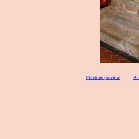
Previous preview
Ba