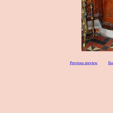
Previous preview
Ba