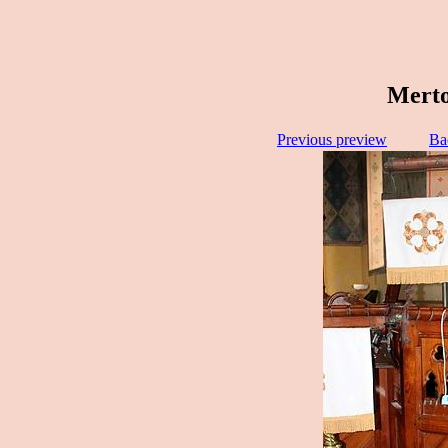
Merto
Previous preview
Ba