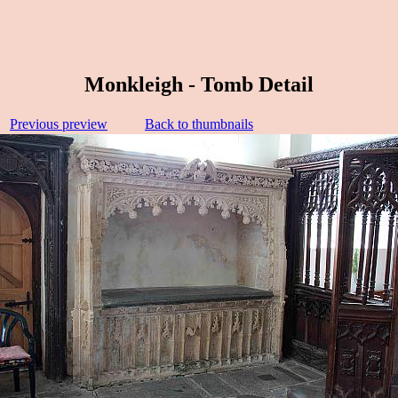
Monkleigh - Tomb Detail
Previous preview
Back to thumbnails