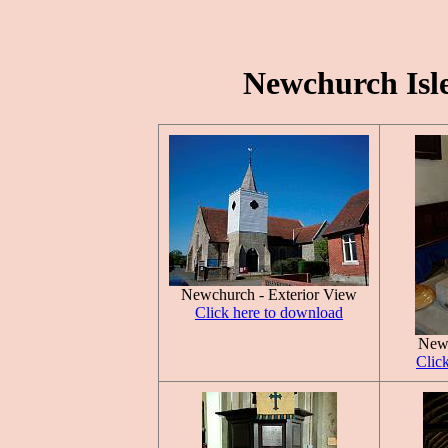
Newchurch Isle
Newchurch - Exterior View
Click here to download
Newc
Clic