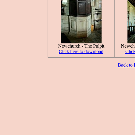
Newchurch - The Pulpit
Newchu
Click here to download
Clic
Back to 