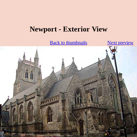
Newport - Exterior View
Back to thumbnails
Next preview