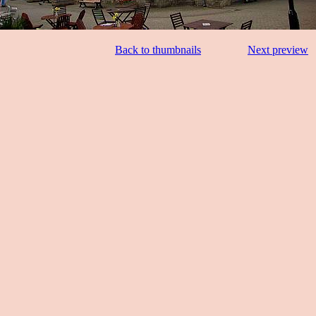
Back to thumbnails
Next preview