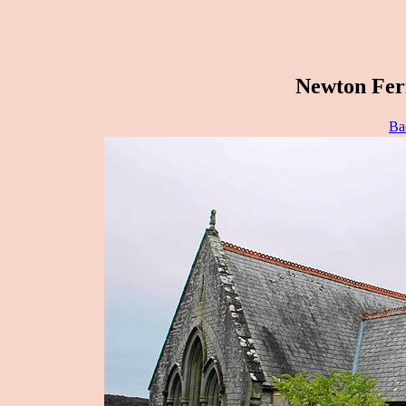
Newton Ferr
Ba