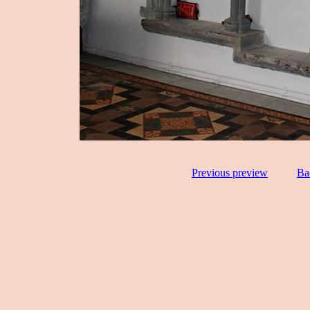
Previous preview
Ba