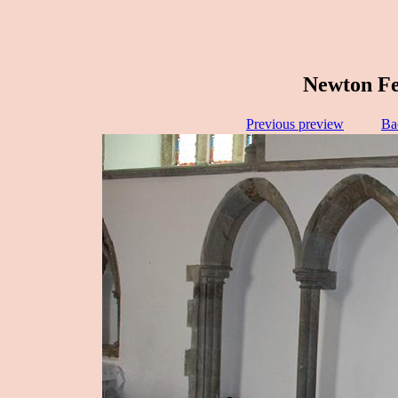
Newton Fer
Previous preview
Ba