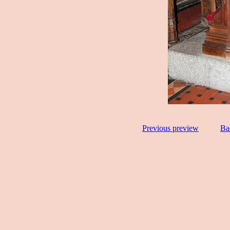
Previous preview
Ba