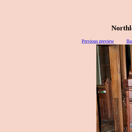
Northl
Previous preview
Ba