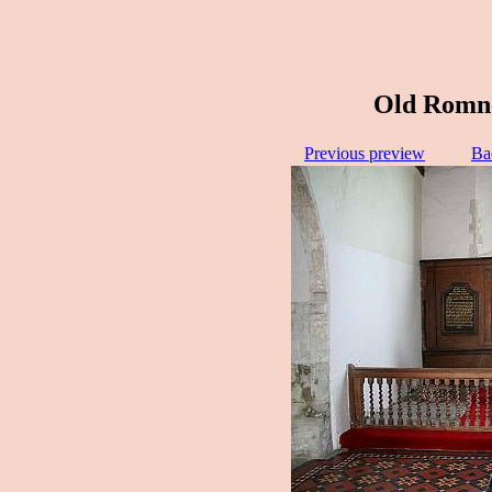
Old Romne
Previous preview
Ba