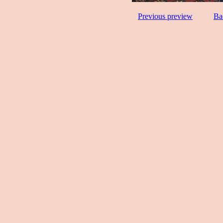
Previous preview
Ba