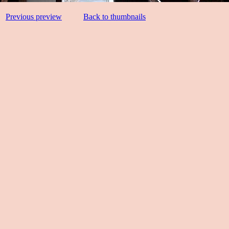
Previous preview
Back to thumbnails