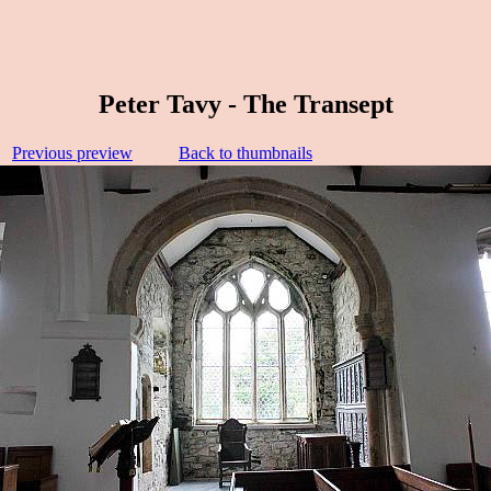
Peter Tavy - The Transept
Previous preview
Back to thumbnails